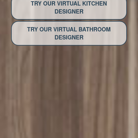
TRY OUR VIRTUAL KITCHEN
DESIGNER
TRY OUR VIRTUAL BATHROOM
DESIGNER