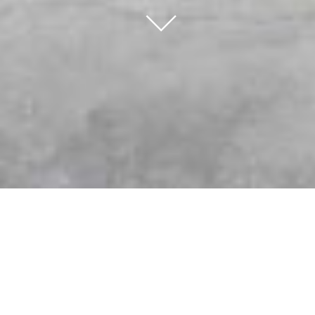
∟
K-Wood Kitchens & Bath the Choice for
Custom Cabinetry and Expert
Renovations
When planning a home renovation, one of the most