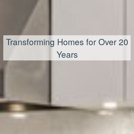
Transforming Homes for Over 20
Years