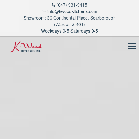
(647) 931-9415
info@kwoodkitchens.com
Showroom: 36 Continental Place, Scarborough
(Warden & 401)
Weekdays 9-5 Saturdays 9-5
To
na