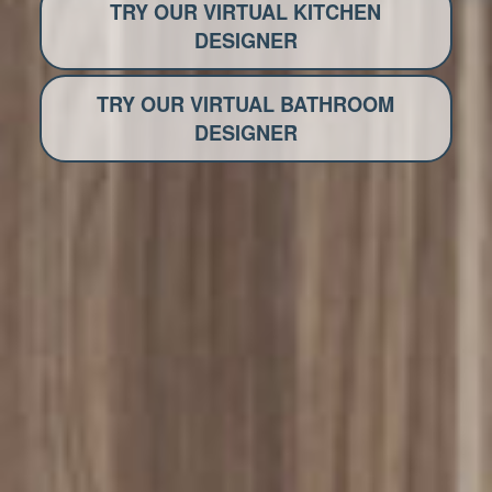
TRY OUR VIRTUAL KITCHEN
DESIGNER
TRY OUR VIRTUAL BATHROOM
DESIGNER