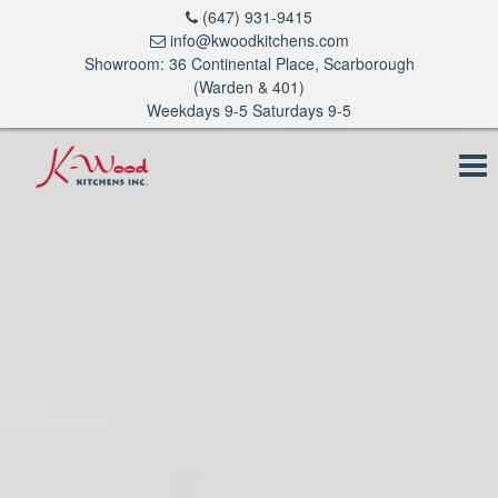
(647) 931-9415
info@kwoodkitchens.com
Showroom: 36 Continental Place, Scarborough
(Warden & 401)
Weekdays 9-5 Saturdays 9-5
To
na