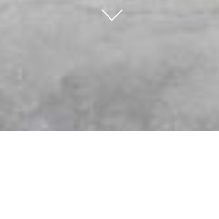
∟
K-Wood Kitchens & Bath the Choice for
Custom Cabinetry and Expert
Renovations
When planning a home renovation, one of the most