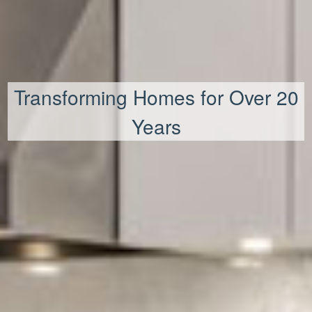
Transforming Homes for Over 20
Years