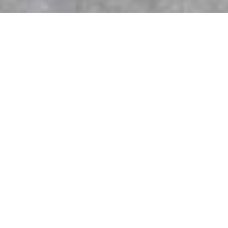
K-Wood Kitchens & Bath the Choice for
Custom Cabinetry and Expert
Renovations
When planning a home renovation, one of the most
important decisions you’ll make is who to trust with your
project. From kitchens to bathrooms and beyond, quality
cabinetry and renovations define the style, comfort, and
value of your home. For over 20 years, K-Wood Kitchens &
Bath has been a leader in the Greater Toronto Area (GTA),
providing homeowners with custom cabinetry, full renovation
services, and worry-free project management.
20+ Years of Trusted Renovation
Experience