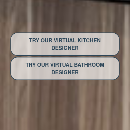
TRY OUR VIRTUAL KITCHEN
DESIGNER
TRY OUR VIRTUAL BATHROOM
DESIGNER