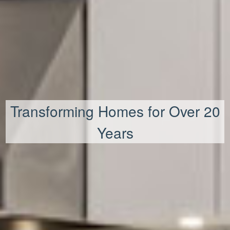
Transforming Homes for Over 20
Years