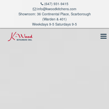
(647) 931-9415
info@kwoodkitchens.com
Showroom: 36 Continental Place, Scarborough
(Warden & 401)
Weekdays 9-5 Saturdays 9-5
To
na